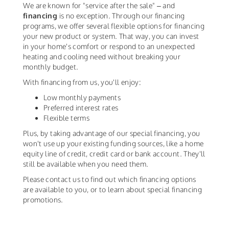
We are known for "service after the sale" – and
financing
is no exception. Through our financing
programs, we offer several flexible options for financing
your new product or system. That way, you can invest
in your home's comfort or respond to an unexpected
heating and cooling need without breaking your
monthly budget.
With financing from us, you'll enjoy:
Low monthly payments
Preferred interest rates
Flexible terms
Plus, by taking advantage of our special financing, you
won't use up your existing funding sources, like a home
equity line of credit, credit card or bank account. They'll
still be available when you need them.
Please contact us to find out which financing options
are available to you, or to learn about special financing
promotions.