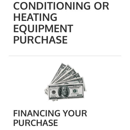
CONDITIONING OR
HEATING
EQUIPMENT
PURCHASE
FINANCING YOUR
PURCHASE