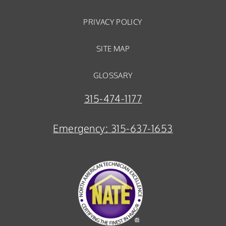
PRIVACY POLICY
SITE MAP
GLOSSARY
315-474-1177
Emergency:
315-637-1653