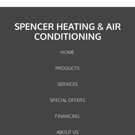
SPENCER HEATING & AIR
CONDITIONING
HOME
PRODUCTS
SERVICES
SPECIAL OFFERS
FINANCING
ABOUT US