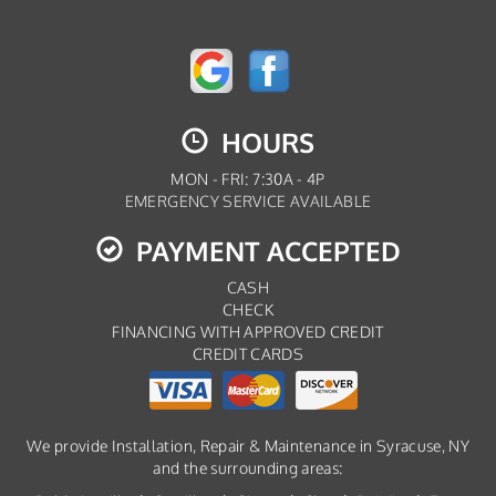
HOURS
MON - FRI: 7:30A - 4P
EMERGENCY SERVICE AVAILABLE
PAYMENT ACCEPTED
CASH
CHECK
FINANCING WITH APPROVED CREDIT
CREDIT CARDS
We provide Installation, Repair & Maintenance in Syracuse, NY
and the surrounding areas: