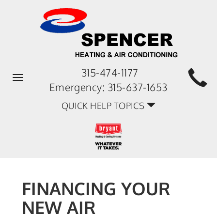
315-474-1177
Toggle
Emergency:
315-637-1653
navigation
QUICK HELP TOPICS
FINANCING YOUR
NEW AIR