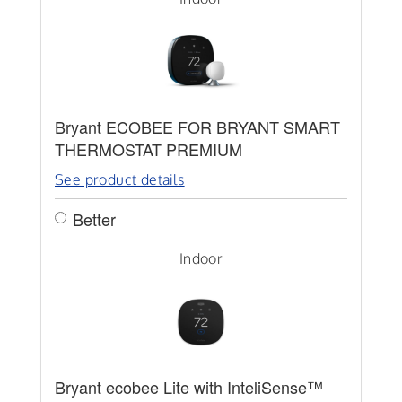
Bryant ECOBEE FOR BRYANT SMART
THERMOSTAT PREMIUM
See product details
Better
Indoor
Bryant ecobee Lite with InteliSense™