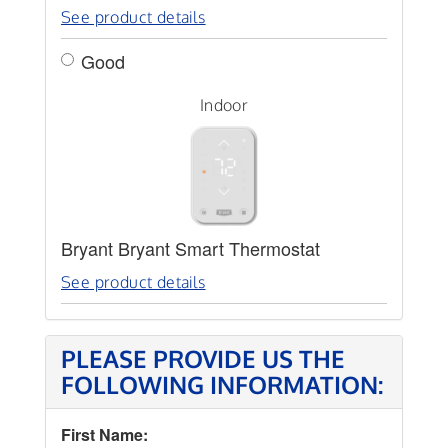
See product details
Good
Indoor
Bryant Bryant Smart Thermostat
See product details
PLEASE PROVIDE US THE
FOLLOWING INFORMATION:
First Name: