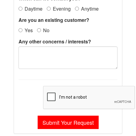
Daytime
Evening
Anytime
Are you an existing customer?
Yes
No
Any other concerns / interests?