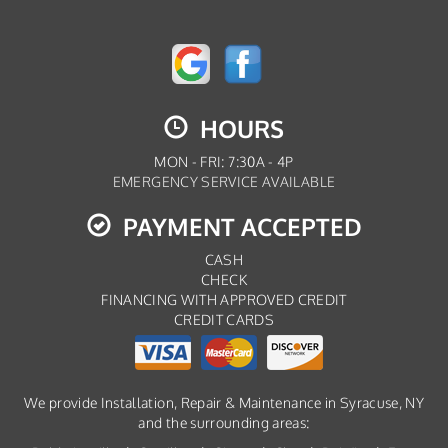
HOURS
MON - FRI: 7:30A - 4P
EMERGENCY SERVICE AVAILABLE
PAYMENT ACCEPTED
CASH
CHECK
FINANCING WITH APPROVED CREDIT
CREDIT CARDS
We provide Installation, Repair & Maintenance in Syracuse, NY
and the surrounding areas: