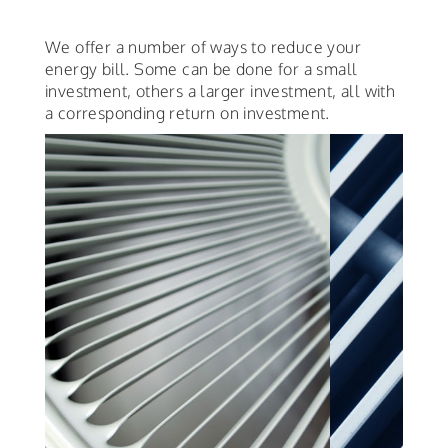
We offer a number of ways to reduce your
energy bill. Some can be done for a small
investment, others a larger investment, all with
a corresponding return on investment.