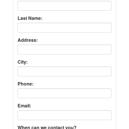
Last Name:
Address:
City:
Phone:
Email:
When can we contact you?