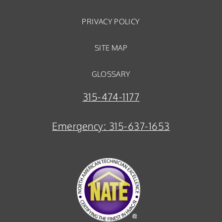
PRIVACY POLICY
SITE MAP
GLOSSARY
315-474-1177
Emergency:
315-637-1653