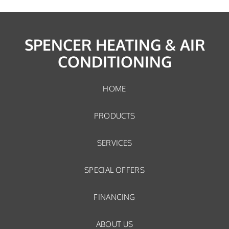
SPENCER HEATING & AIR
CONDITIONING
HOME
PRODUCTS
SERVICES
SPECIAL OFFERS
FINANCING
ABOUT US