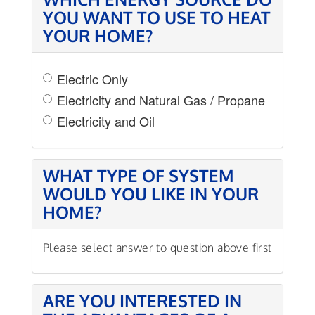
YOU WANT TO USE TO HEAT
YOUR HOME?
Electric Only
Electricity and Natural Gas / Propane
Electricity and Oil
WHAT TYPE OF SYSTEM
WOULD YOU LIKE IN YOUR
HOME?
Please select answer to question above first
ARE YOU INTERESTED IN