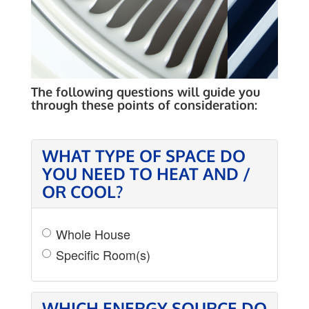
VARIABLE SPEED
EQUIPMENT
The following questions will guide you
through these points of consideration:
WHAT TYPE OF SPACE DO
YOU NEED TO HEAT AND /
OR COOL?
Whole House
Specific Room(s)
WHICH ENERGY SOURCE DO