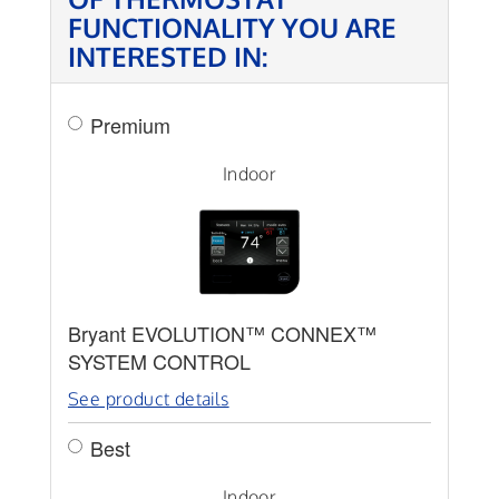
FUNCTIONALITY YOU ARE
INTERESTED IN:
Premium
Indoor
Bryant EVOLUTION™ CONNEX™
SYSTEM CONTROL
See product details
Best
Indoor