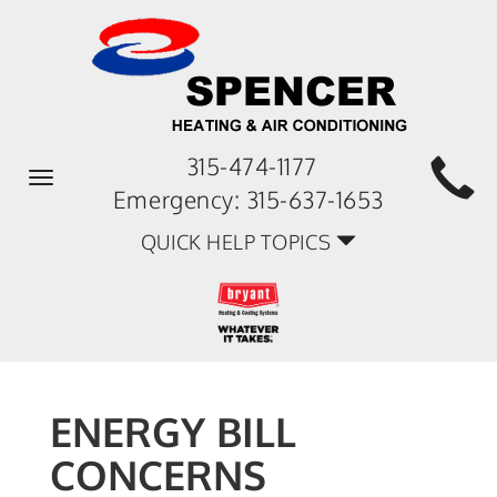
315-474-1177
Toggle
Emergency:
315-637-1653
navigation
QUICK HELP TOPICS
ENERGY BILL
CONCERNS