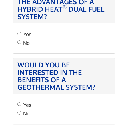
THE ADVANTAGES OF A
®
HYBRID HEAT
DUAL FUEL
SYSTEM?
Yes
No
WOULD YOU BE
INTERESTED IN THE
BENEFITS OF A
GEOTHERMAL SYSTEM?
Yes
No