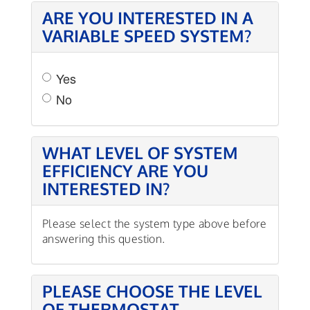
ARE YOU INTERESTED IN A
VARIABLE SPEED SYSTEM?
Yes
No
WHAT LEVEL OF SYSTEM
EFFICIENCY ARE YOU
INTERESTED IN?
Please select the system type above before
answering this question.
PLEASE CHOOSE THE LEVEL
OF THERMOSTAT