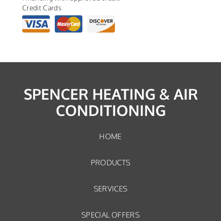
Credit Cards
SPENCER HEATING & AIR
CONDITIONING
HOME
PRODUCTS
SERVICES
SPECIAL OFFERS