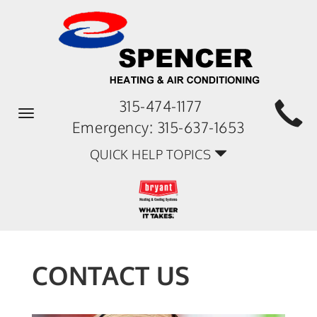
315-474-1177
Toggle
Emergency:
315-637-1653
navigation
QUICK HELP TOPICS
CONTACT US