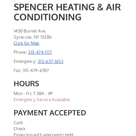
SPENCER HEATING & AIR
CONDITIONING
1450 Burnet Ave.
Syracuse
,
NY
13206
Click for Map
Phone:
315-474-1177
Emergency:
315-637-1653
Fax:
315-479-6707
HOURS
Mon - Fri: 7:30A - 4P
Emergency Service Available
PAYMENT ACCEPTED
Cash
Check
Financing with approved credit