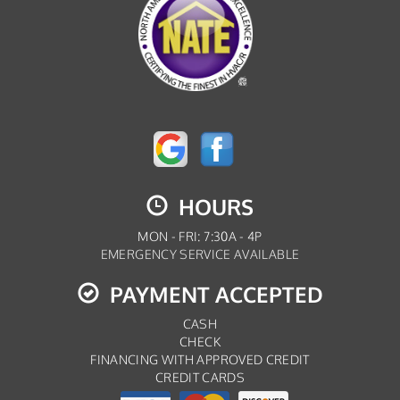
HOURS
MON - FRI: 7:30A - 4P
EMERGENCY SERVICE AVAILABLE
PAYMENT ACCEPTED
CASH
CHECK
FINANCING WITH APPROVED CREDIT
CREDIT CARDS