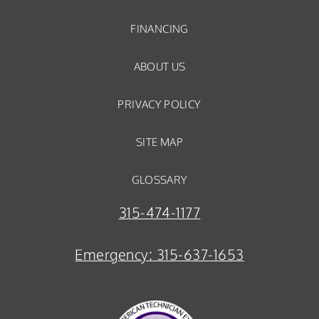
FINANCING
ABOUT US
PRIVACY POLICY
SITE MAP
GLOSSARY
315-474-1177
Emergency:
315-637-1653