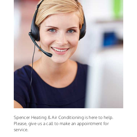
Spencer Heating & Air Conditioning is here to help.
Please, give us a call to make an appointment for
service.